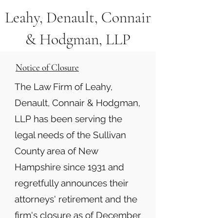
Leahy, Denault, Connair
& Hodgman, LLP
Notice of Closure
The Law Firm of Leahy,
Denault, Connair & Hodgman,
LLP has been serving the
legal needs of the Sullivan
County area of New
Hampshire since 1931 and
regretfully announces their
attorneys' retirement and the
firm's closure as of December