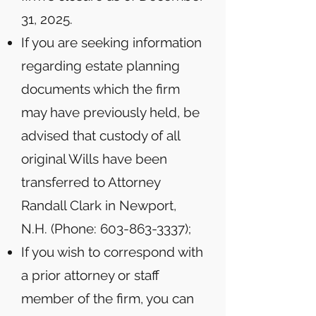
31, 2025.
If you are seeking information
regarding estate planning
documents which the firm
may have previously held, be
advised that custody of all
original Wills have been
transferred to Attorney
Randall Clark in Newport,
N.H. (Phone:
603-863-3337)
;
If you wish to correspond with
a prior attorney or staff
member of the firm, you can