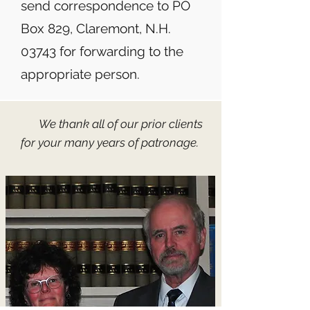
send correspondence to PO
Box 829, Claremont, N.H.
03743 for forwarding to the
appropriate person.​​​​
We thank all of our prior clients
for your many years of patronage.